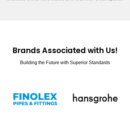
Brands Associated with Us!
Building the Future with Superior Standards