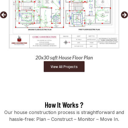
20x30 sqft House Floor Plan
View All Projects
How It Works ?
Our house construction process is straightforward and
hassle-free: Plan – Construct – Monitor – Move In.