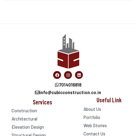
7014016818
info@cubicconstruction.co.in
Useful Link
Services
About Us
Construction
Portfolio
Architectural
Web Stories
Elevation Design
Contact Us
Structural Design