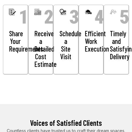
1
2
3
4
5
Share
Receive
Schedule
Efficient
Timely
Your
a
a
Work
and
Requirements
Detailed
Site
Execution
Satisfyi
Cost
Visit
Delivery
Estimate
Voices of Satisfied Clients
Countless clients have trusted us to craft their dream spaces.