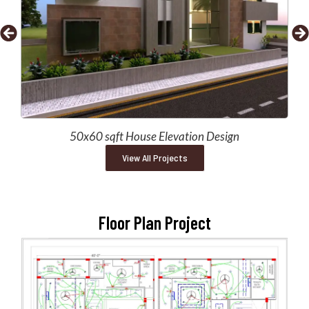
50x60 sqft House Elevation Design
View All Projects
Floor Plan Project