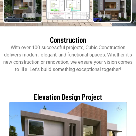
Construction
With over 100 successful projects, Cubic Construction
delivers modern, elegant, and functional spaces. Whether it’s
new construction or renovation, we ensure your vision comes
to life. Let’s build something exceptional together!
Elevation Design Project