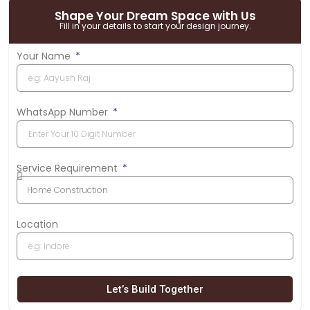
Shape Your Dream Space with Us
Fill in your details to start your design journey.
Your Name
WhatsApp Number
Service Requirement
Location
Let’s Build Together