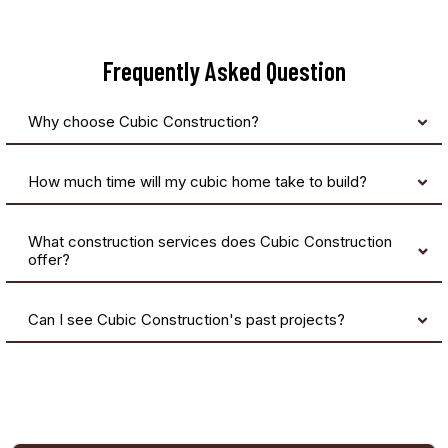
Frequently Asked Question
Why choose Cubic Construction?
How much time will my cubic home take to build?
What construction services does Cubic Construction
offer?
Can I see Cubic Construction's past projects?